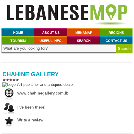
HOME
ABOUT US
MENAMAP
REGIONS
TOURISM
USEFUL INFO.
SEARCH
CONTACT US
CHAHINE GALLERY
Art publisher and antiques dealer.
www.chahinegallery.com.lb
I've been there!
Write a review