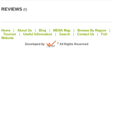
REVIEWS
(0)
Home
|
About Us
|
Blog
|
MENA Map
|
Browse By Region
|
Tourism
|
Useful Information
|
Search
|
Contact Us
|
Full
Website
©
Developed by
All Rights Reserved