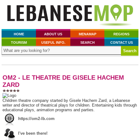
HOME
ABOUT US
MENAMAP
REGIONS
TOURISM
USEFUL INFO.
SEARCH
CONTACT US
OM2 - LE THEATRE DE GISELE HACHEM
ZARD
Children theatre company started by Gisele Hachem Zard, a Lebanese
writer and director of theatrical plays for children. Entertaining kids through
educational plays, animation programs and parties.
https://om2-lb.com
I've been there!