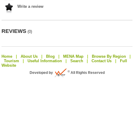
Write a review
REVIEWS
(0)
Home
|
About Us
|
Blog
|
MENA Map
|
Browse By Region
|
Tourism
|
Useful Information
|
Search
|
Contact Us
|
Full
Website
©
Developed by
All Rights Reserved