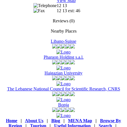
View Map
12 13
12 13 ext: 46
Reviews
(0)
Nearby Places
Libano-Suisse
Pharaon Holding s.a.l.
Haigazian University
The Lebanese National Council for Scientific Research, CNRS
Bonja
Home
|
About Us
|
Blog
|
MENA Map
|
Browse By
Region
|
Tourism
|
Useful Information
|
Search
|