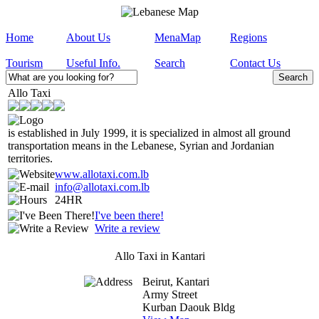
Home
About Us
MenaMap
Regions
Tourism
Useful Info.
Search
Contact Us
Allo Taxi
is established in July 1999, it is specialized in almost all ground
transportation means in the Lebanese, Syrian and Jordanian
territories.
www.allotaxi.com.lb
info@allotaxi.com.lb
24HR
I've been there!
Write a review
Allo Taxi in Kantari
Beirut, Kantari
Army Street
Kurban Daouk Bldg