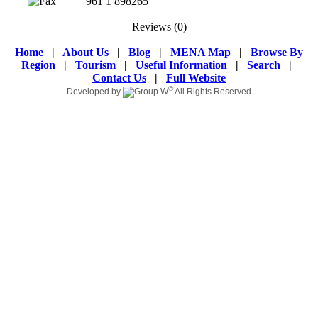
961 1 898265
Reviews
(0)
Home
|
About Us
|
Blog
|
MENA Map
|
Browse By
Region
|
Tourism
|
Useful Information
|
Search
|
Contact Us
|
Full Website
©
Developed by
All Rights Reserved