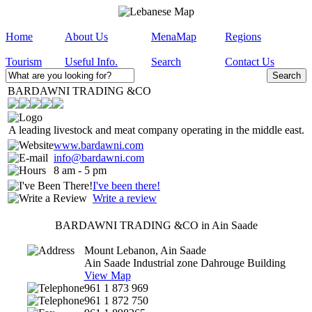
Home
About Us
MenaMap
Regions
Tourism
Useful Info.
Search
Contact Us
BARDAWNI TRADING &CO
A leading livestock and meat company operating in the middle east.
www.bardawni.com
info@bardawni.com
8 am - 5 pm
I've been there!
Write a review
BARDAWNI TRADING &CO in Ain Saade
Mount Lebanon, Ain Saade
Ain Saade Industrial zone Dahrouge Building
View Map
961 1 873 969
961 1 872 750