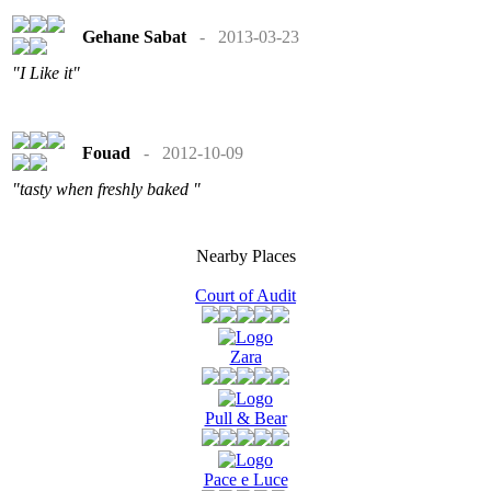
Gehane Sabat
- 2013-03-23
"I Like it"
Fouad
- 2012-10-09
"tasty when freshly baked "
Nearby Places
Court of Audit
Zara
Pull & Bear
Pace e Luce