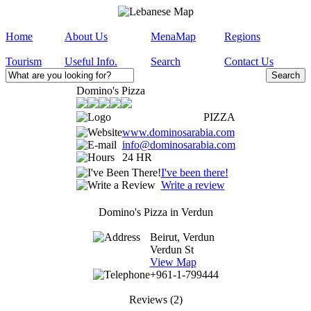
Home
About Us
MenaMap
Regions
Tourism
Useful Info.
Search
Contact Us
Domino's Pizza
PIZZA
www.dominosarabia.com
info@dominosarabia.com
24 HR
I've been there!
Write a review
Domino's Pizza in Verdun
Beirut, Verdun
Verdun St
View Map
+961-1-799444
Reviews
(2)