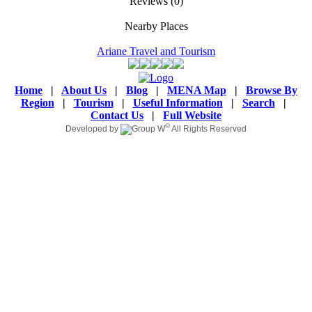
Reviews
(0)
Nearby Places
Ariane Travel and Tourism
Home
|
About Us
|
Blog
|
MENA Map
|
Browse By
Region
|
Tourism
|
Useful Information
|
Search
|
Contact Us
|
Full Website
©
Developed by
All Rights Reserved