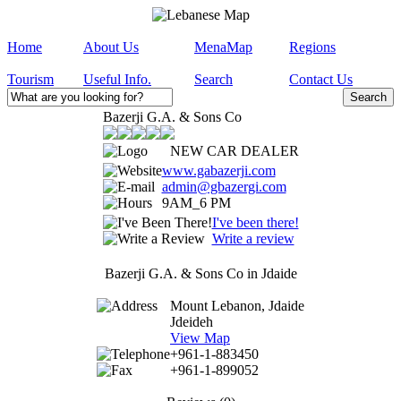
Home
About Us
MenaMap
Regions
Tourism
Useful Info.
Search
Contact Us
Bazerji G.A. & Sons Co
NEW CAR DEALER
www.gabazerji.com
admin@gbazergi.com
9AM_6 PM
I've been there!
Write a review
Bazerji G.A. & Sons Co in Jdaide
Mount Lebanon, Jdaide
Jdeideh
View Map
+961-1-883450
+961-1-899052