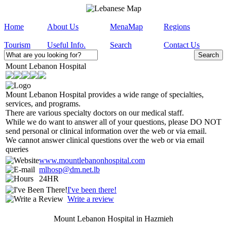
Home
About Us
MenaMap
Regions
Tourism
Useful Info.
Search
Contact Us
Mount Lebanon Hospital
Mount Lebanon Hospital provides a wide range of specialties,
services, and programs.
There are various specialty doctors on our medical staff.
While we do want to answer all of your questions, please DO NOT
send personal or clinical information over the web or via email.
We cannot answer clinical questions over the web or via email
queries
www.mountlebanonhospital.com
mlhosp@dm.net.lb
24HR
I've been there!
Write a review
Mount Lebanon Hospital in Hazmieh