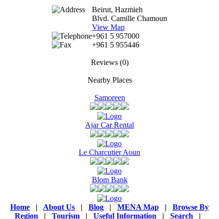
Beirut, Hazmieh
Blvd. Camille Chamoun
View Map
+961 5 957000
+961 5 955446
Reviews
(0)
Nearby Places
Samoreen
Ajar Car Rental
Le Charcutier Aoun
Blom Bank
Home
|
About Us
|
Blog
|
MENA Map
|
Browse By
Region
|
Tourism
|
Useful Information
|
Search
|