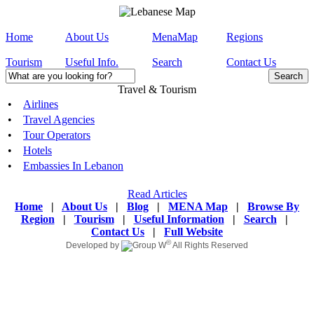
Home
About Us
MenaMap
Regions
Tourism
Useful Info.
Search
Contact Us
Travel & Tourism
•
Airlines
•
Travel Agencies
•
Tour Operators
•
Hotels
•
Embassies In Lebanon
Read Articles
Home
|
About Us
|
Blog
|
MENA Map
|
Browse By
Region
|
Tourism
|
Useful Information
|
Search
|
Contact Us
|
Full Website
©
Developed by
All Rights Reserved