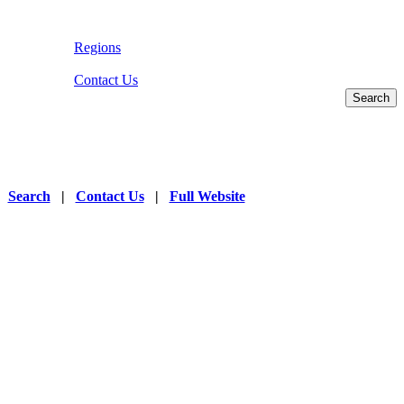
Regions
Contact Us
|
Search
|
Contact Us
|
Full Website