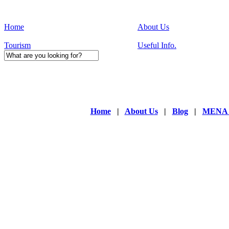
Home
About Us
Tourism
Useful Info.
Home
|
About Us
|
Blog
|
MENA