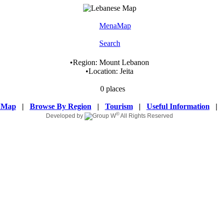
MenaMap
Search
•
Region:
Mount Lebanon
•
Location:
Jeita
0 places
 Map
|
Browse By Region
|
Tourism
|
Useful Information
©
Developed by
All Rights Reserved