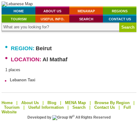
HOME
ABOUT US
MENAMAP
REGIONS
TOURISM
USEFUL INFO.
SEARCH
CONTACT US
•
REGION:
Beirut
•
LOCATION:
Al Mathaf
1 places
•
Lebanon Taxi
Home
|
About Us
|
Blog
|
MENA Map
|
Browse By Region
|
Tourism
|
Useful Information
|
Search
|
Contact Us
|
Full
Website
©
Developed by
All Rights Reserved