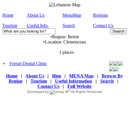
Home
About Us
MenaMap
Regions
Tourism
Useful Info.
Search
Contact Us
•
Region:
Beirut
•
Location:
Clemenceau
1 places
•
Ferrari Dental Clinic
Home
|
About Us
|
Blog
|
MENA Map
|
Browse By
Region
|
Tourism
|
Useful Information
|
Search
|
Contact Us
|
Full Website
©
Developed by
All Rights Reserved