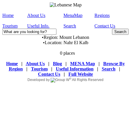
Home
About Us
MenaMap
Regions
Tourism
Useful Info.
Search
Contact Us
•
Region:
Mount Lebanon
•
Location:
Nahr El Kalb
0 places
Home
|
About Us
|
Blog
|
MENA Map
|
Browse By
Region
|
Tourism
|
Useful Information
|
Search
|
Contact Us
|
Full Website
©
Developed by
All Rights Reserved