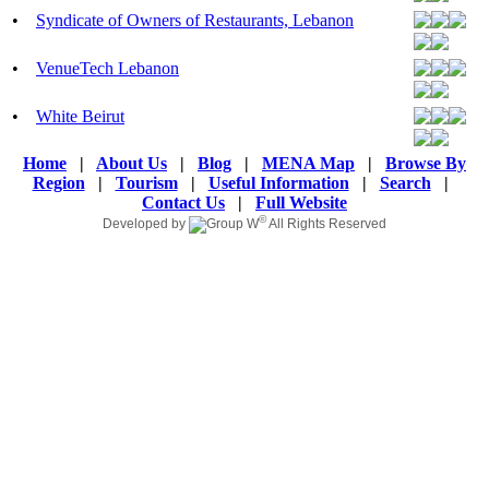
•
Syndicate of Owners of Restaurants, Lebanon
•
VenueTech Lebanon
•
White Beirut
Home
|
About Us
|
Blog
|
MENA Map
|
Browse By
Region
|
Tourism
|
Useful Information
|
Search
|
Contact Us
|
Full Website
©
Developed by
All Rights Reserved