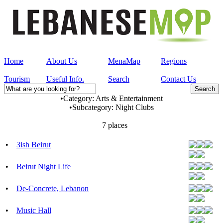
Home
About Us
MenaMap
Regions
Tourism
Useful Info.
Search
Contact Us
•
Category:
Arts & Entertainment
•
Subcategory:
Night Clubs
7 places
•
3ish Beirut
•
Beirut Night Life
•
De-Concrete, Lebanon
•
Music Hall