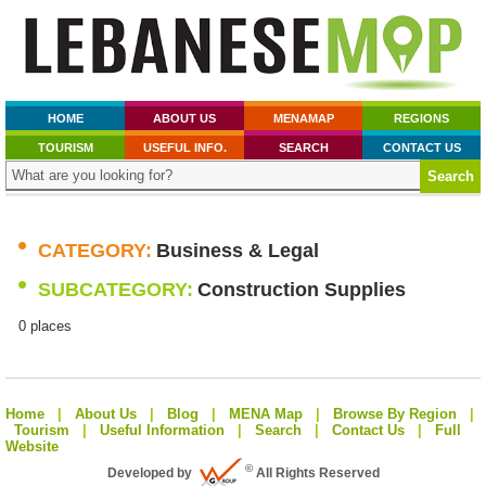
HOME
ABOUT US
MENAMAP
REGIONS
TOURISM
USEFUL INFO.
SEARCH
CONTACT US
•
CATEGORY:
Business & Legal
•
SUBCATEGORY:
Construction Supplies
0 places
Home
|
About Us
|
Blog
|
MENA Map
|
Browse By Region
|
Tourism
|
Useful Information
|
Search
|
Contact Us
|
Full
Website
©
Developed by
All Rights Reserved