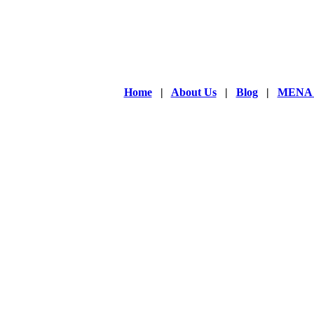
Home
|
About Us
|
Blog
|
MENA