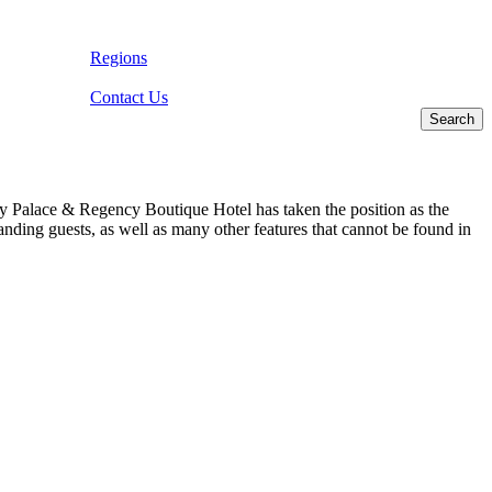
Regions
Contact Us
ncy Palace & Regency Boutique Hotel has taken the position as the
anding guests, as well as many other features that cannot be found in