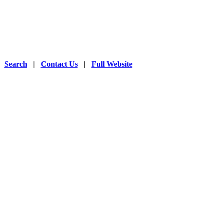
|
Search
|
Contact Us
|
Full Website