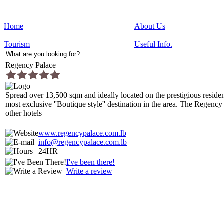
Home
About Us
Tourism
Useful Info.
Regency Palace
Spread over 13,500 sqm and ideally located on the prestigious reside
most exclusive ''Boutique style'' destination in the area. The Regency
other hotels
www.regencypalace.com.lb
info@regencypalace.com.lb
24HR
I've been there!
Write a review