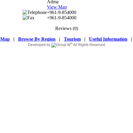
Adma
View Map
+961-9-854000
+961-9-854000
Reviews
(0)
 Map
|
Browse By Region
|
Tourism
|
Useful Information
©
Developed by
All Rights Reserved