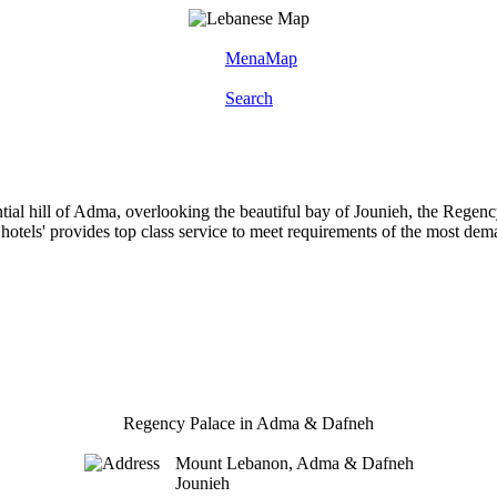
MenaMap
Search
ntial hill of Adma, overlooking the beautiful bay of Jounieh, the Rege
 hotels' provides top class service to meet requirements of the most dem
Regency Palace in Adma & Dafneh
Mount Lebanon, Adma & Dafneh
Jounieh