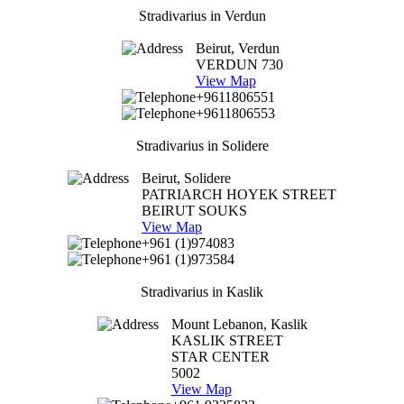
Stradivarius in Verdun
Beirut, Verdun
VERDUN 730
View Map
+9611806551
+9611806553
Stradivarius in Solidere
Beirut, Solidere
PATRIARCH HOYEK STREET
BEIRUT SOUKS
View Map
+961 (1)974083
+961 (1)973584
Stradivarius in Kaslik
Mount Lebanon, Kaslik
KASLIK STREET
STAR CENTER
5002
View Map