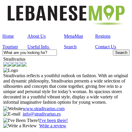
Home
About Us
MenaMap
Regions
Tourism
Useful Info.
Search
Contact Us
Stradivarius
Stradivarius reflects a youthful outlook on fashion. With an original
and dynamic philosophy, Stradivarius presents a wide selection of
silhouettes and concepts that come together, giving free rein to a
unique and personal style for today’s woman. Its spacious stores
decorated in a youthful vibrant style, display a wide variety of
informal imaginative fashion options for young women.
www.stradivarius.com
info@stradivarius.es
I've been there!
Write a review