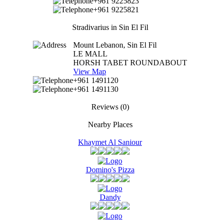
+961 9225823
+961 9225821
Stradivarius in Sin El Fil
Mount Lebanon, Sin El Fil
LE MALL
HORSH TABET ROUNDABOUT
View Map
+961 1491120
+961 1491130
Reviews
(0)
Nearby Places
Khaymet Al Saniour
Domino's Pizza
Dandy