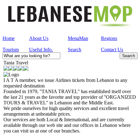
Home
About Us
MenaMap
Regions
Tourism
Useful Info.
Search
Contact Us
Tania Travel
I A T A member, we issue Airlines tickets from Lebanon to any
requested destination
Founded in 1979, ''TANIA TRAVEL'' has established itself over
the last 21 years as the favorite and top provider of ''ORGANIZED
TOURS & TRAVEL'' in Lebanon and the Middle East.
We pride ourselves for high quality services and excellent travel
arrangements at unbeatable prices.
Our services are both Local & International, and are currently
available through our web site and our offices in Lebanon where
you can visit us at one of our branches.