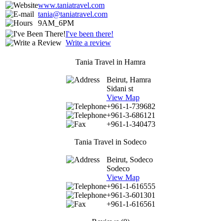
www.taniatravel.com
tania@taniatravel.com
9AM_6PM
I've been there!
Write a review
Tania Travel in Hamra
Beirut, Hamra
Sidani st
View Map
+961-1-739682
+961-3-686121
+961-1-340473
Tania Travel in Sodeco
Beirut, Sodeco
Sodeco
View Map
+961-1-616555
+961-3-601301
+961-1-616561