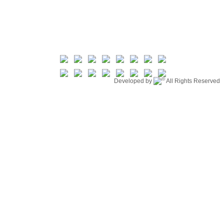
©
Developed by
All Rights Reserved