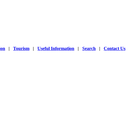
ion
|
Tourism
|
Useful Information
|
Search
|
Contact Us