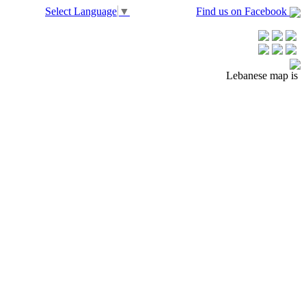
Select Language
▼
Find us on Facebook
Lebanese map is is 