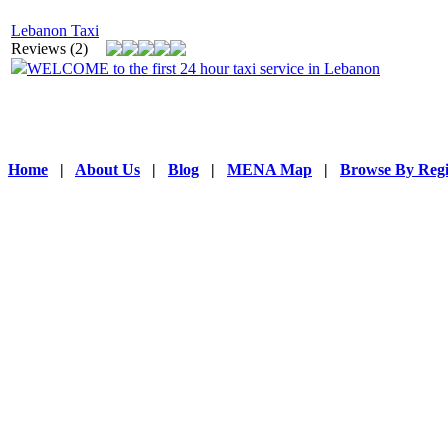
Lebanon Taxi
Reviews (2)
WELCOME to the first 24 hour taxi service in Lebanon
Home
|
About Us
|
Blog
|
MENA Map
|
Browse By Reg