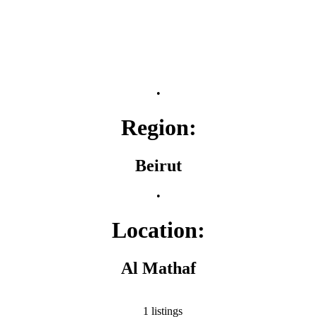
•
Region:
Beirut
•
Location:
Al Mathaf
1 listings