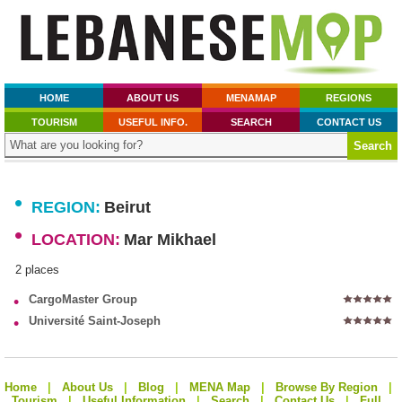
HOME
ABOUT US
MENAMAP
REGIONS
TOURISM
USEFUL INFO.
SEARCH
CONTACT US
•
REGION:
Beirut
•
LOCATION:
Mar Mikhael
2 places
•
CargoMaster Group
•
Université Saint-Joseph
Home
|
About Us
|
Blog
|
MENA Map
|
Browse By Region
|
Tourism
|
Useful Information
|
Search
|
Contact Us
|
Full