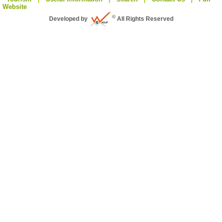
Website
©
Developed by
All Rights Reserved