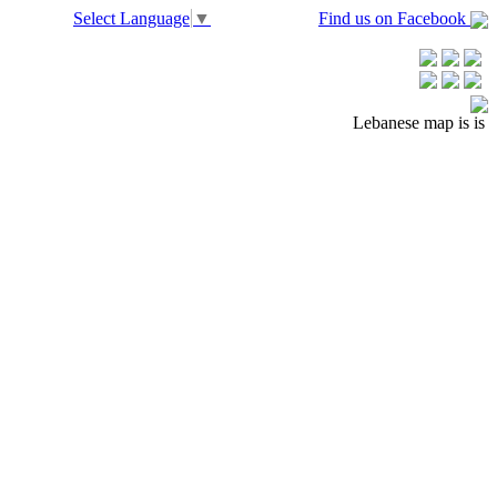
Select Language
▼
Find us on Facebook
Lebanese map is is no