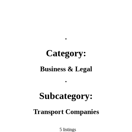
•
Category:
Business & Legal
•
Subcategory:
Transport Companies
5 listings