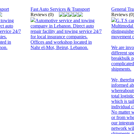
sport
Fast Auto Services & Transport
General Tra
Reviews (0)
Reviews (0
 towing
Automotive service and towing
G.T.S can
ct auto
company in Lebanon. Direct auto
Multimodal
service 24/7
repair facility and towing service 24/7
distinguishe
ies.
for local insurance companies.
movement of
ted in
Offices and workshop located in
non.
Nahr el-Mot, Beirut, Lebanon.
We are invol
different sp
breakbulk p
complicated
shipments.
We, therefo
informed ab
whereabouts
total logis
which is tai
individual c
No matter w
or from whe
our integra
network wil
shipments a