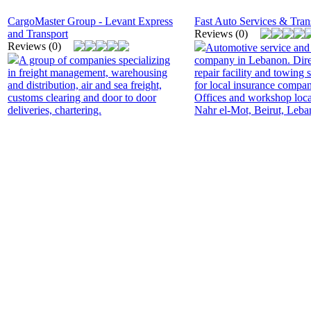
CargoMaster Group - Levant Express
Fast Auto Services & Tran
and Transport
Reviews (0)
Reviews (0)
Automotive service and
A group of companies specializing
company in Lebanon. Dire
in freight management, warehousing
repair facility and towing 
and distribution, air and sea freight,
for local insurance compan
customs clearing and door to door
Offices and workshop loca
deliveries, chartering.
Nahr el-Mot, Beirut, Leba