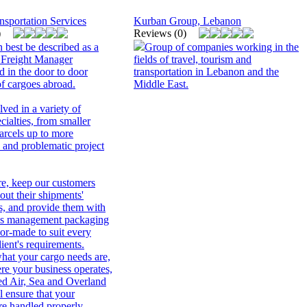
nsportation Services
Kurban Group, Lebanon
)
Reviews (0)
 best be described as a
Group of companies working in the
 Freight Manager
fields of travel, tourism and
d in the door to door
transportation in Lebanon and the
 cargoes abroad.
Middle East.
ved in a variety of
ecialties, from smaller
arcels up to more
 and problematic project
re, keep our customers
out their shipments'
, and provide them with
tics management packaging
lor-made to suit every
lient's requirements.
hat your cargo needs are,
re your business operates,
ted Air, Sea and Overland
l ensure that your
re handled properly,