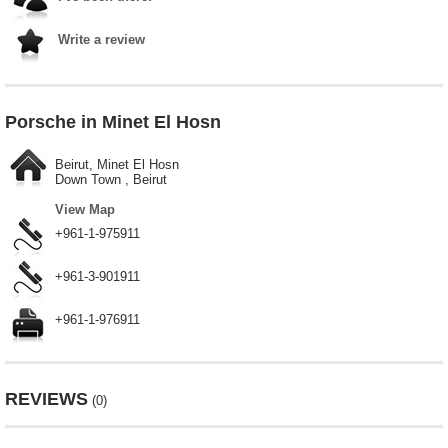
Write a review
Porsche in Minet El Hosn
Beirut, Minet El Hosn
Down Town , Beirut
View Map
+961-1-975911
+961-3-901911
+961-1-976911
REVIEWS
(0)