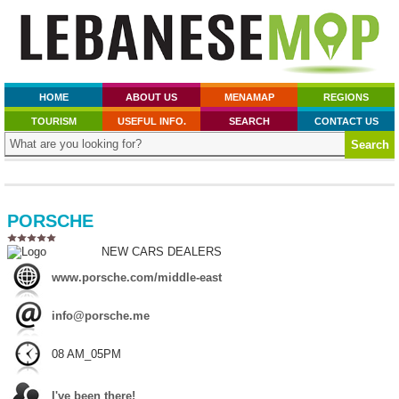
HOME
ABOUT US
MENAMAP
REGIONS
TOURISM
USEFUL INFO.
SEARCH
CONTACT US
PORSCHE
NEW CARS DEALERS
www.porsche.com/middle-east
info@porsche.me
08 AM_05PM
I've been there!