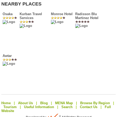
NEARBY PLACES
Osaka
Kurban Travel
Monroe Hotel
Radisson Blu
Services
Martinez Hotel
Awtar
Home
|
About Us
|
Blog
|
MENA Map
|
Browse By Region
|
Tourism
|
Useful Information
|
Search
|
Contact Us
|
Full
Website
©