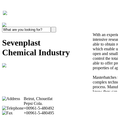
With an experi
intensive rese
Sevenplast
able to obtain 
which enable us
Chemical Industry
open and small
control the tot
able to offer p
properties of ap
Masterbatches fo
complex techno
process. Manuf
know they can 
delivery of Mas
Beirut, Choueifat
specifications, 
Pepsi Cola.
color problem.
+00961-5-480492
+00961-5-480495
P.V.C consumpt