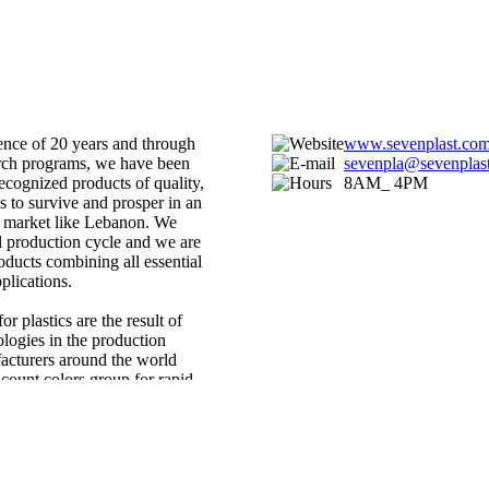
ence of 20 years and through
www.sevenplast.com
arch programs, we have been
sevenpla@sevenplast
recognized products of quality,
8AM_ 4PM
 to survive and prosper in an
 market like Lebanon. We
al production cycle and we are
roducts combining all essential
plications.
r plastics are the result of
logies in the production
acturers around the world
count colors group for rapid
terbatches crested to exact
and for solid solutions to any
ion is increasing regularly