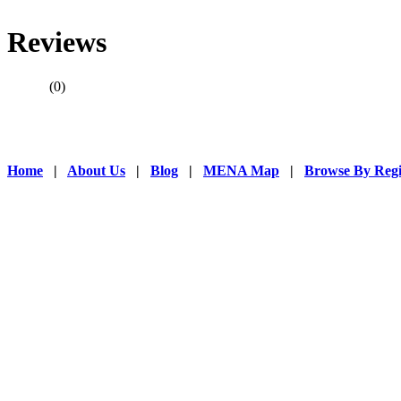
through out the
wildly by manuf
Reviews
products replac
wood, steel, lea
(0)
Home
|
About Us
|
Blog
|
MENA Map
|
Browse By Reg