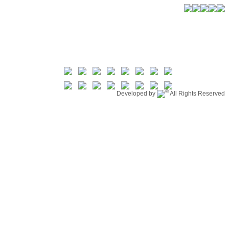
©
Developed by
All Rights Reserved