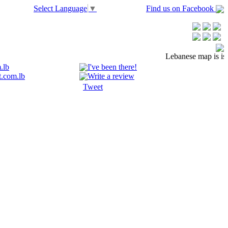
Select Language
▼
Find us on Facebook
Lebanese map is is n
.lb
I've been there!
.com.lb
Write a review
Tweet