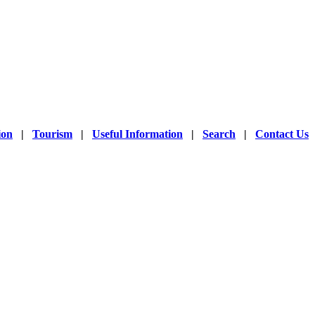
 whole world as it is used
acturers of different
ing natural sources like
ther, etc.
ion
|
Tourism
|
Useful Information
|
Search
|
Contact Us