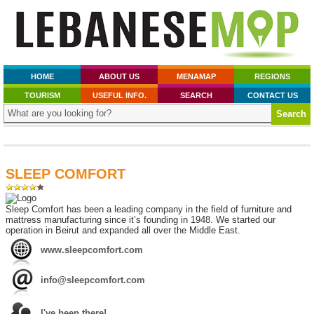
HOME
ABOUT US
MENAMAP
REGIONS
TOURISM
USEFUL INFO.
SEARCH
CONTACT US
SLEEP COMFORT
Sleep Comfort has been a leading company in the field of furniture and
mattress manufacturing since it’s founding in 1948. We started our
operation in Beirut and expanded all over the Middle East.
www.sleepcomfort.com
info@sleepcomfort.com
I've been there!