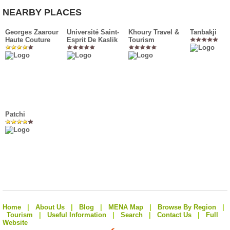
NEARBY PLACES
Georges Zaarour
Université Saint-
Khoury Travel &
Tanbakji
Haute Couture
Esprit De Kaslik
Tourism
Patchi
Home
|
About Us
|
Blog
|
MENA Map
|
Browse By Region
|
Tourism
|
Useful Information
|
Search
|
Contact Us
|
Full
Website