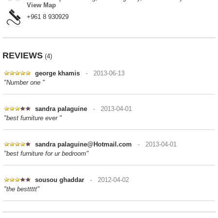
View Map
+961 8 930929
REVIEWS
(4)
george khamis
- 2013-06-13
"Number one "
sandra palaguine
- 2013-04-01
"best furniture ever "
sandra palaguine@Hotmail.com
- 2013-04-01
"best furniture for ur bedroom"
sousou ghaddar
- 2012-04-02
"the besttttt"