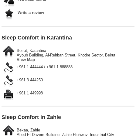
Write a review
Sleep Comfort in Karantina
Beirut, Karantina
Ayoub Building, Al-Rehban Street, Khodre Sector, Beirut
View Map
+961 1 444444 / +961 1 888888
+961 3 444250
+961 1 449998
Sleep Comfort in Zahle
Bekaa, Zahle
Abed El-Dayem Building, Zahle Highway, Industrial City