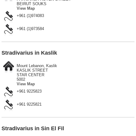
BEIRUT SOUKS
View Map
+961 (1)974083
+961 (1)973584
Stradivarius in Kaslik
Mount Lebanon, Kaslik
KASLIK STREET
STAR CENTER
5002
View Map
+961 9225823
+961 9225821
Stradivarius in Sin El Fil