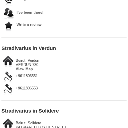
I've been there!
Write a review
Stradivarius in Verdun
Beirut, Verdun
VERDUN 730
View Map
+9611806551
+9611806553
Stradivarius in Solidere
Beirut, Solidere
PATRIARCH HOYEK STREET