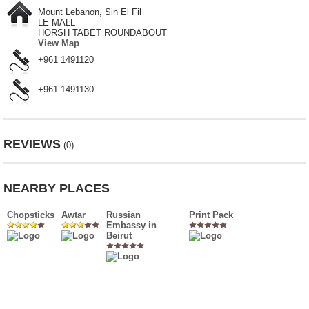
Mount Lebanon, Sin El Fil
LE MALL
HORSH TABET ROUNDABOUT
View Map
+961 1491120
+961 1491130
REVIEWS
(0)
NEARBY PLACES
Chopsticks
Awtar
Russian
Print Pack
Embassy in
Beirut