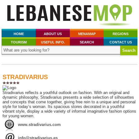
HOME
ABOUT US
MENAMAP
REGIONS
TOURISM
USEFUL INFO.
SEARCH
CONTACT US
STRADIVARIUS
Stradivarius reflects a youthful outlook on fashion. With an original and
dynamic philosophy, Stradivarius presents a wide selection of silhouettes
and concepts that come together, giving free rein to a unique and personal
style for today’s woman. Its spacious stores decorated in a youthful
vibrant style, display a wide variety of informal imaginative fashion options
for young women.
www.stradivarius.com
info@stradivarius.es