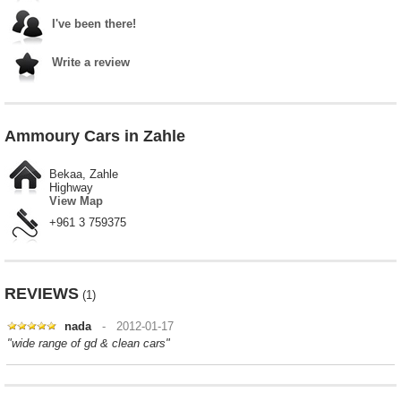
I've been there!
Write a review
Ammoury Cars in Zahle
Bekaa, Zahle
Highway
View Map
+961 3 759375
REVIEWS
(1)
nada
- 2012-01-17
"wide range of gd & clean cars"