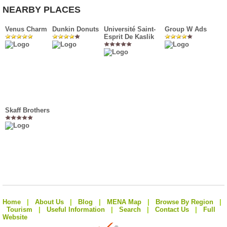
NEARBY PLACES
Venus Charm
Dunkin Donuts
Université Saint-
Group W Ads
Esprit De Kaslik
Skaff Brothers
Home
|
About Us
|
Blog
|
MENA Map
|
Browse By Region
|
Tourism
|
Useful Information
|
Search
|
Contact Us
|
Full
Website