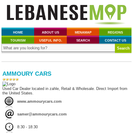
HOME
ABOUT US
MENAMAP
REGIONS
TOURISM
USEFUL INFO.
SEARCH
CONTACT US
AMMOURY CARS
Used Car Dealer located in zahle, Retail & Wholesale. Direct Import from
the United States.
www.ammourycars.com
samer@ammourycars.com
8:30 - 18:30